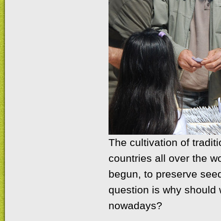
The cultivation of tradi
countries all over the 
begun, to preserve seed
question is why should w
nowadays?