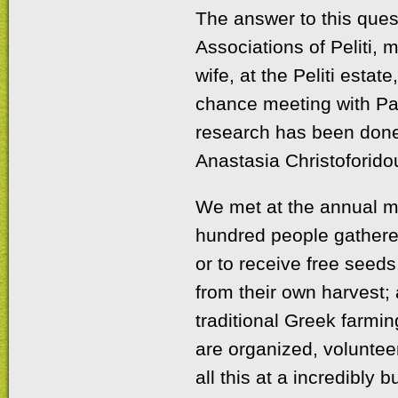
The answer to this quest
Associations of Peliti,
wife, at the Peliti esta
chance meeting with Pan
research has been done 
Anastasia Christoforido
We met at the annual me
hundred people gathered
or to receive free seed
from their own harvest; a
traditional Greek farmi
are organized, voluntee
all this at a incredibly