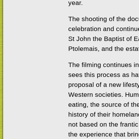
year.
The shooting of the doc
celebration and continu
St John the Baptist of Ea
Ptolemais, and the esta
The filming continues i
sees this process as hav
proposal of a new lifest
Western societies. Hum
eating, the source of the
history of their homela
not based on the frantic
the experience that bri