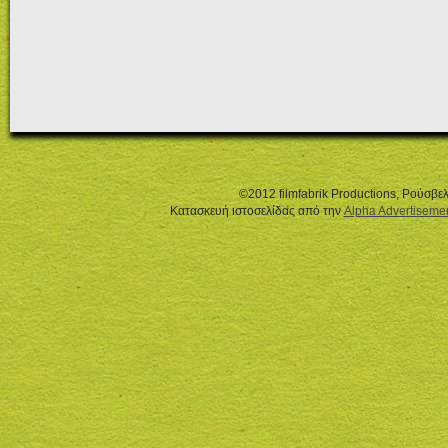
©2012 filmfabrik Productions, Ρούσβ
Κατασκευή ιστοσελίδας από την
Alpha Advertiseme