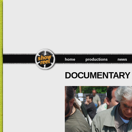
Sk
ma
co
home
productions
news
DOCUMENTARY A